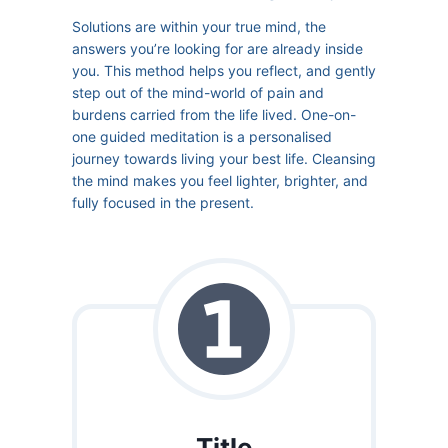
Solutions are within your true mind, the
answers you’re looking for are already inside
you. This method helps you reflect, and gently
step out of the mind-world of pain and
burdens carried from the life lived. One-on-
one guided meditation is a personalised
journey towards living your best life. Cleansing
the mind makes you feel lighter, brighter, and
fully focused in the present.
Title