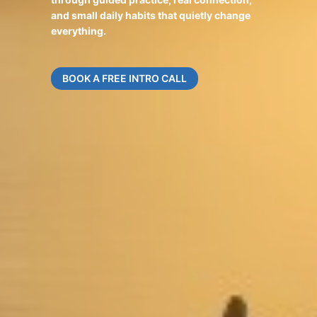
and small daily habits that quietly change
everything.
BOOK A FREE INTRO CALL