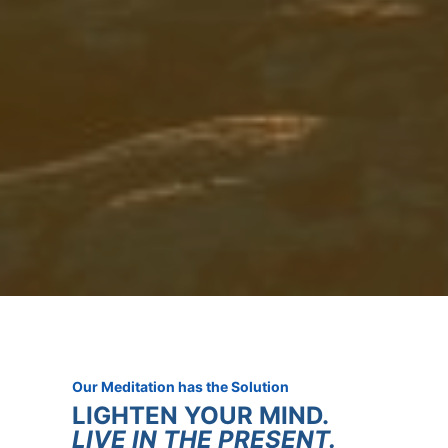
Our Meditation has the Solution
LIGHTEN YOUR MIND.
LIVE IN THE PRESENT.