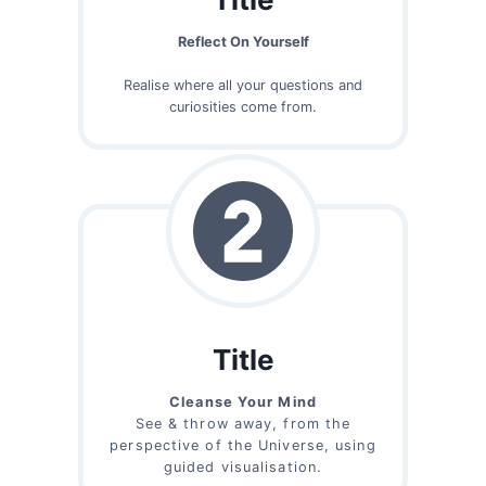
Reflect On Yourself
Realise where all your questions and
curiosities come from.
Title
Cleanse Your Mind
See & throw away, from the
perspective of the Universe, using
guided visualisation.