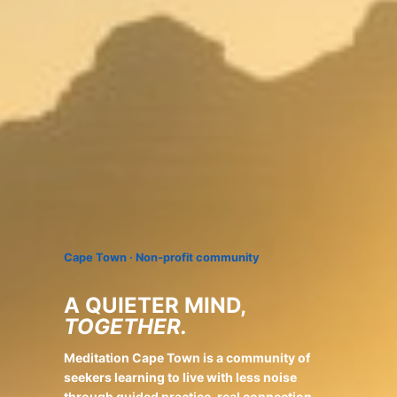
Cape Town · Non-profit community
A QUIETER MIND,
TOGETHER.
Meditation Cape Town is a community of
seekers learning to live with less noise
through guided practice, real connection,