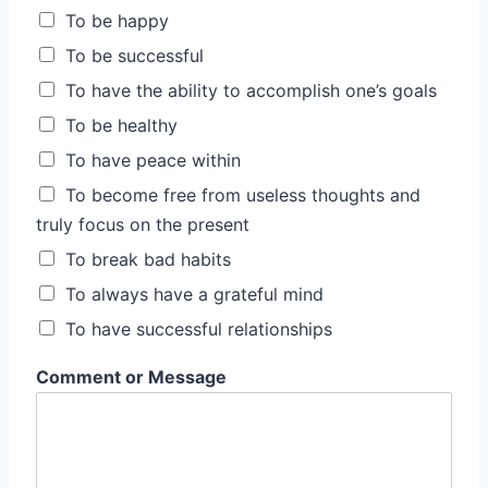
To be happy
To be successful
To have the ability to accomplish one’s goals
To be healthy
To have peace within
To become free from useless thoughts and
truly focus on the present
To break bad habits
To always have a grateful mind
To have successful relationships
Comment or Message