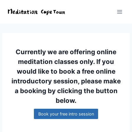
Currently we are offering online
meditation classes only. If you
would like to book a free online
introductory session, please make
a booking by clicking the button
below.
Book your free intro session