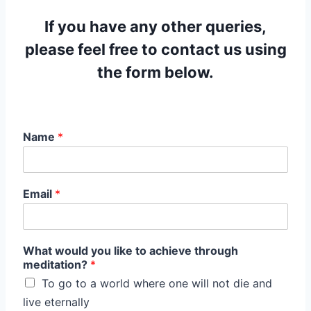
If you have any other queries,
please feel free to contact us using
the form below.
Name
*
Email
*
What would you like to achieve through
meditation?
*
To go to a world where one will not die and
live eternally