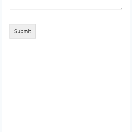
Submit