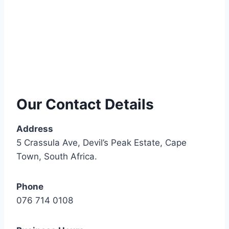
Our Contact Details
Address
5 Crassula Ave, Devil’s Peak Estate, Cape
Town, South Africa.
Phone
076 714 0108