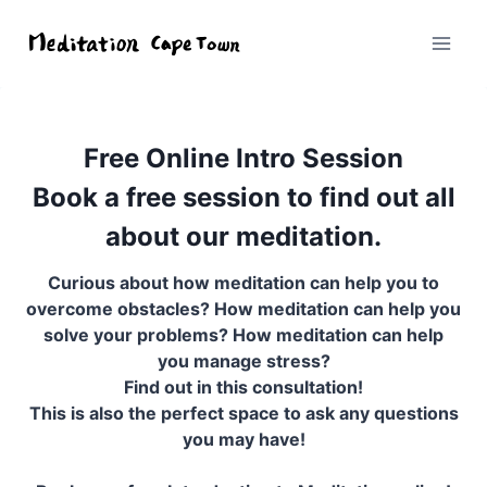
Free Online Intro Session
Book a free session to find out all
about our meditation.
Curious about how meditation can help you to
overcome obstacles? How meditation can help you
solve your problems? How meditation can help
you manage stress?
Find out in this consultation!
This is also the perfect space to ask any questions
you may have!