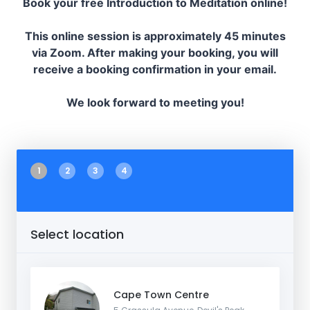
Book your free Introduction to Meditation online!
This online session is approximately 45 minutes
via Zoom. After making your booking, you will
receive a booking confirmation in your email.
We look forward to meeting you!
1
2
3
4
Select location
Cape Town Centre