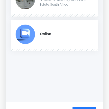
5 Crassula Avenue, Devil's Peak
Estate, South Africa
Online